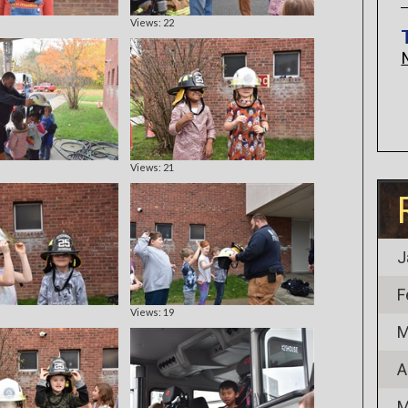
Views: 22
Views: 21
J
F
Views: 19
M
A
M