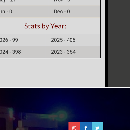
un -
0
Dec -
0
Stats by Year:
026 -
99
2025 -
406
024 -
398
2023 -
354