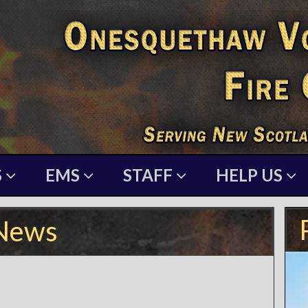
S
EMS
STAFF
HELP US
News