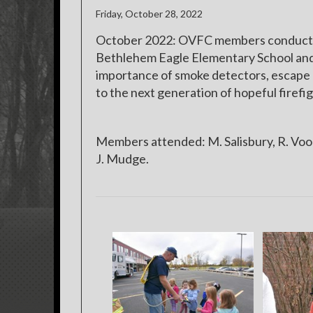
Friday, October 28, 2022
October 2022: OVFC members conducted 
Bethlehem Eagle Elementary School an
importance of smoke detectors, escape p
to the next generation of hopeful fire
Members attended: M. Salisbury, R. Voor
J. Mudge.