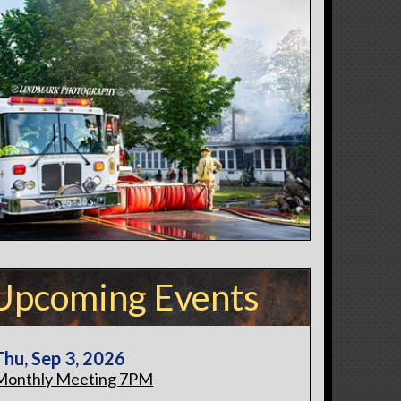
Upcoming Events
Thu, Sep 3, 2026
Monthly Meeting 7PM