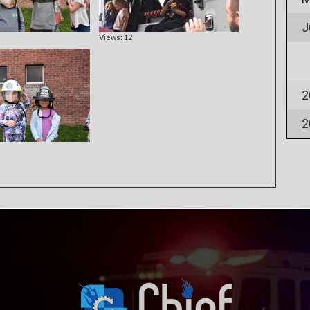
J
Views: 12
2
2