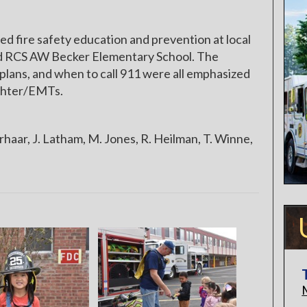
fire safety education and prevention at local
d RCS AW Becker Elementary School. The
lans, and when to call 911 were all emphasized
fighter/EMTs.
haar, J. Latham, M. Jones, R. Heilman, T. Winne,