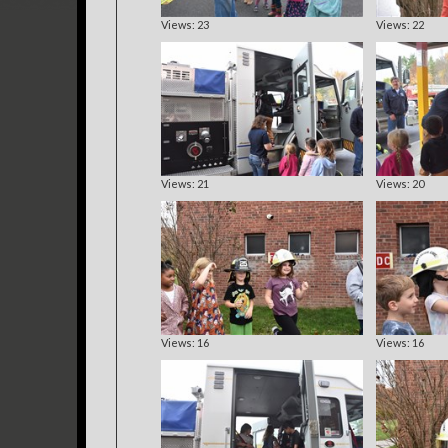
Views: 23
Views: 22
Views: 21
Views: 20
Views: 16
Views: 16