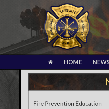
HOME
NEW
Fire Prevention Education