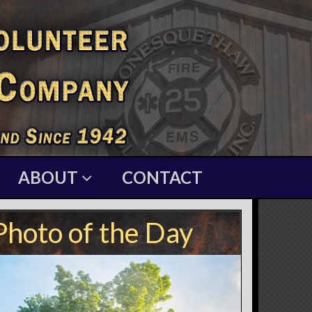
ABOUT
CONTACT
Photo of the Day