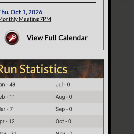
Thu, Oct 1, 2026
Monthly Meeting 7PM
View Full Calendar
Run Statistics
an -
48
Jul -
0
eb -
11
Aug -
0
ar -
7
Sep -
0
pr -
12
Oct -
0
ay -
21
Nov -
0