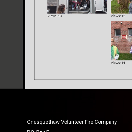
Views: 13
Views: 12
Views: 14
Onesquethaw Volunteer Fire Company