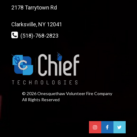
2178 Tarrytown Rd
Clarksville, NY 12041
(518)-768-2823
© 2026 Onesquethaw Volunteer Fire Company
All Rights Reserved