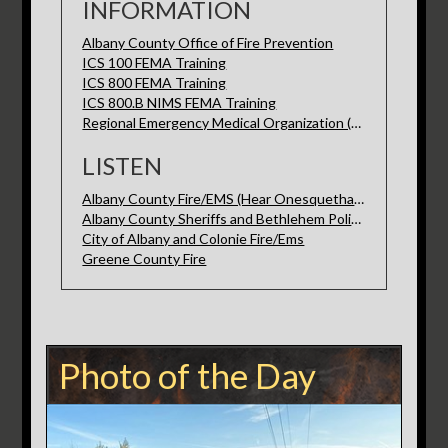
INFORMATION
Albany County Office of Fire Prevention
ICS 100 FEMA Training
ICS 800 FEMA Training
ICS 800.B NIMS FEMA Training
Regional Emergency Medical Organization (REMO)
LISTEN
Albany County Fire/EMS (Hear Onesquethaw here)
Albany County Sheriffs and Bethlehem Police
City of Albany and Colonie Fire/Ems
Greene County Fire
Photo of the Day