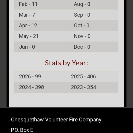
Feb -
11
Aug -
0
Mar -
7
Sep -
0
Apr -
12
Oct -
0
May -
21
Nov -
0
Jun -
0
Dec -
0
Stats by Year:
2026 -
99
2025 -
406
2024 -
398
2023 -
354
Onesquethaw Volunteer Fire Company
P.O. Box E