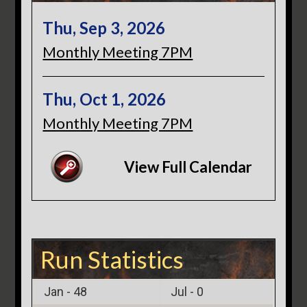
Thu, Sep 3, 2026
Monthly Meeting 7PM
Thu, Oct 1, 2026
Monthly Meeting 7PM
View Full Calendar
Run Statistics
Jan -
48
Jul -
0