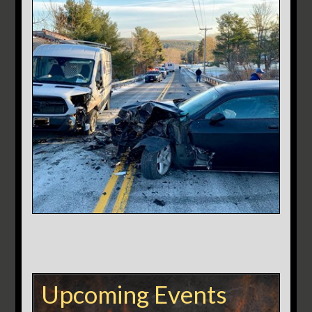
Upcoming Events