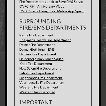
Fire Department's Look to Save EMS Services-Spectrum News
OVFC 75th Anniversary Video
OVFC Starts Using Chief Mobile App-Spectrum News
SURROUNDING
FIRE/EMS DEPARTMENTS
Berne Fire Department
Coeymans Hollow Fire Department
Delmar Fire Department
Delmar-Bethlehem EMS
Elsmere Fire Department
Helderberg Ambulance Squad
Knox Fire Department
New Salem Fire Department
Selkirk Fire Department
Slingerlands Fire Department
Voorheesville Fire Department
Westerlo Fire Department
Westerlo Rescue Squad
IMPORTANT