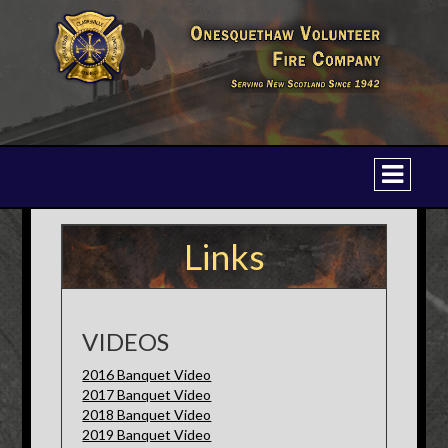
Links
VIDEOS
2016 Banquet Video
2017 Banquet Video
2018 Banquet Video
2019 Banquet Video