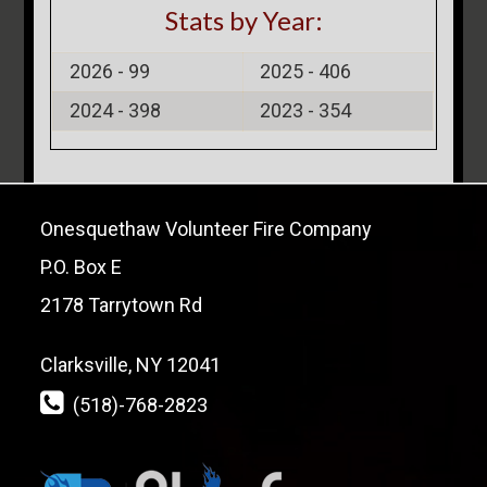
Stats by Year:
2026 -
99
2025 -
406
2024 -
398
2023 -
354
Onesquethaw Volunteer Fire Company
P.O. Box E
2178 Tarrytown Rd
Clarksville, NY 12041
(518)-768-2823