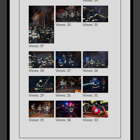
Views: 39
Views: 33
Views: 31
Views: 37
Views: 30
Views: 27
Views: 26
Views: 29
Views: 31
Views: 31
Views: 35
Views: 34
Views: 33