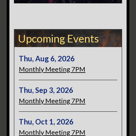
Upcoming Events
Thu, Aug 6, 2026
Monthly Meeting 7PM
Thu, Sep 3, 2026
Monthly Meeting 7PM
Thu, Oct 1, 2026
Monthly Meeting 7PM