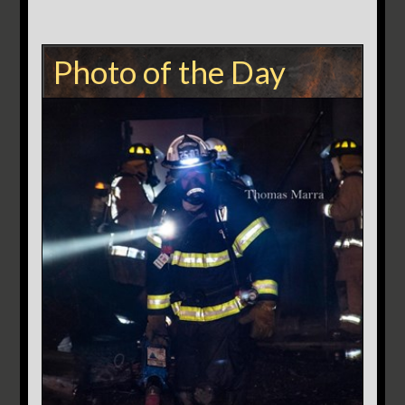
Photo of the Day