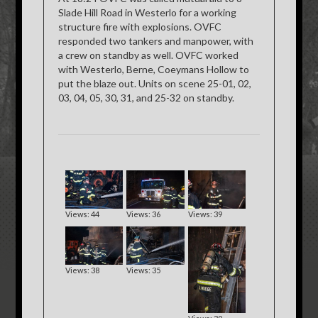
Slade Hill Road in Westerlo for a working
structure fire with explosions. OVFC
responded two tankers and manpower, with
a crew on standby as well. OVFC worked
with Westerlo, Berne, Coeymans Hollow to
put the blaze out. Units on scene 25-01, 02,
03, 04, 05, 30, 31, and 25-32 on standby.
Views: 44
Views: 36
Views: 39
Views: 38
Views: 35