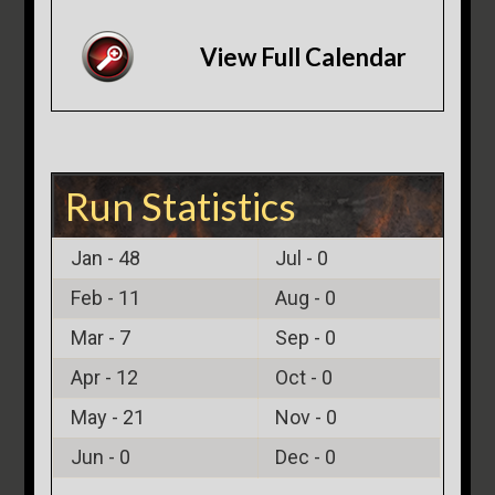
View Full Calendar
Run Statistics
Jan -
48
Jul -
0
Feb -
11
Aug -
0
Mar -
7
Sep -
0
Apr -
12
Oct -
0
May -
21
Nov -
0
Jun -
0
Dec -
0