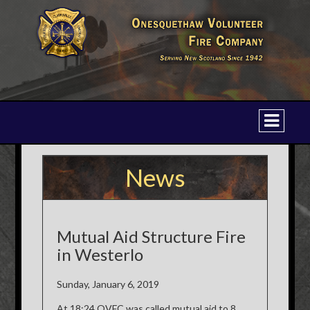
News
Mutual Aid Structure Fire
in Westerlo
Sunday, January 6, 2019
At 18:24 OVFC was called mutual aid to 8