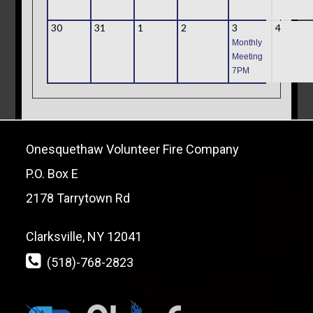
30
31
1
2
3
4
Monthly
Meeting
7PM
Onesquethaw Volunteer Fire Company
P.O. Box E
2178 Tarrytown Rd
Clarksville, NY 12041
(518)-768-2823