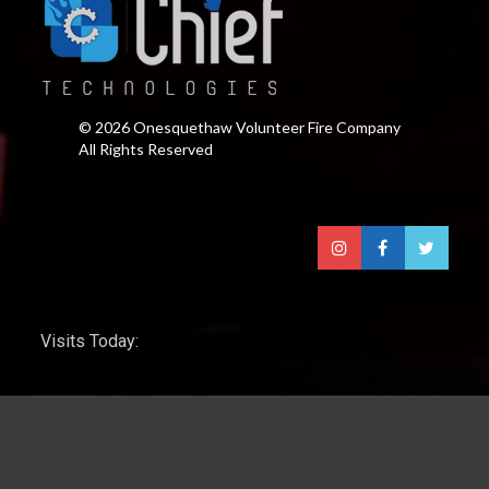
© 2026 Onesquethaw Volunteer Fire Company
All Rights Reserved
Visits Today: