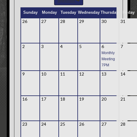
September
Sunday
Monday
Tuesday
Wednesday
Thursday
Friday
26
27
28
29
30
31
2
3
4
5
6
7
Monthly
Meeting
7PM
9
10
11
12
13
14
16
17
18
19
20
21
23
24
25
26
27
28