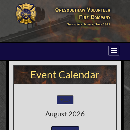
Event Calendar
July
August 2026