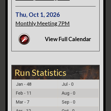
Thu, Oct 1, 2026
Monthly Meeting 7PM
View Full Calendar
Run Statistics
Jan -
48
Jul -
0
Feb -
11
Aug -
0
Mar -
7
Sep -
0
Apr -
12
Oct -
0