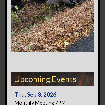
Upcoming Events
Thu, Sep 3, 2026
Monthly Meeting 7PM