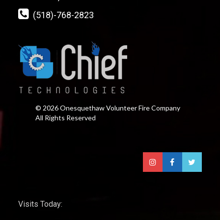
(518)-768-2823
© 2026 Onesquethaw Volunteer Fire Company
All Rights Reserved
Visits Today: