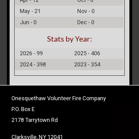
May -
21
Nov -
0
Jun -
0
Dec -
0
Stats by Year:
2026 -
99
2025 -
406
2024 -
398
2023 -
354
Onesquethaw Volunteer Fire Company
P.O. Box E
2178 Tarrytown Rd
Clarksville, NY 12041