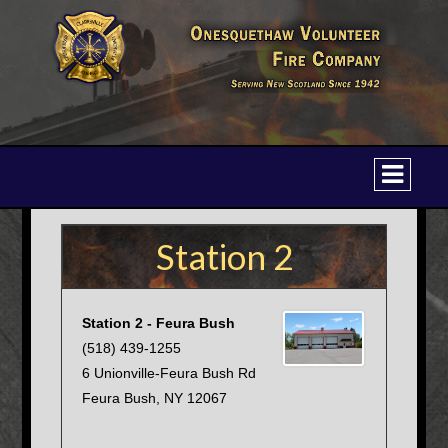
Station 2
Station 2 - Feura Bush
(518) 439-1255
6 Unionville-Feura Bush Rd
Feura Bush, NY 12067