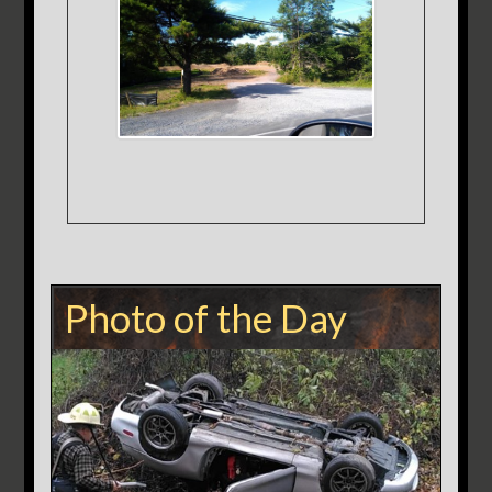
Photo of the Day