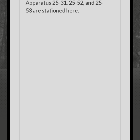
Apparatus 25-31, 25-52, and 25-
53 are stationed here.