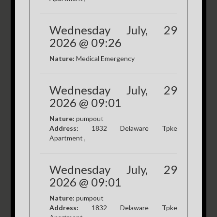
Wednesday July, 29
2026 @ 09:26
Nature:
Medical Emergency
Wednesday July, 29
2026 @ 09:01
Nature:
pumpout
Address:
1832 Delaware Tpke
Apartment ,
Wednesday July, 29
2026 @ 09:01
Nature:
pumpout
Address:
1832 Delaware Tpke