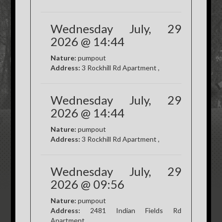
Wednesday July, 29
2026 @ 14:44
Nature:
pumpout
Address:
3 Rockhill Rd Apartment ,
Wednesday July, 29
2026 @ 14:44
Nature:
pumpout
Address:
3 Rockhill Rd Apartment ,
Wednesday July, 29
2026 @ 09:56
Nature:
pumpout
Address:
2481 Indian Fields Rd
Apartment ,