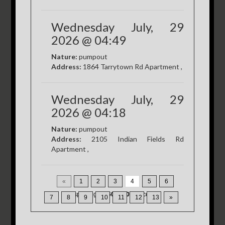
Wednesday July, 29
2026 @ 04:49
Nature:
pumpout
Address:
1864 Tarrytown Rd Apartment ,
Wednesday July, 29
2026 @ 04:18
Nature:
pumpout
Address:
2105 Indian Fields Rd
Apartment ,
«
1
2
3
4
5
6
Displaying
46-60
of
200
Records
7
8
9
10
11
12
13
»