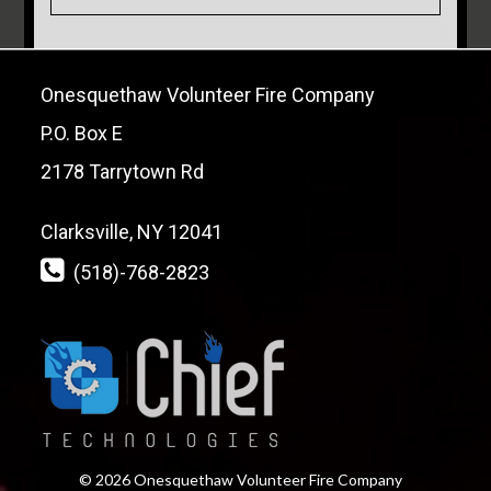
Onesquethaw Volunteer Fire Company
P.O. Box E
2178 Tarrytown Rd
Clarksville, NY 12041
(518)-768-2823
© 2026 Onesquethaw Volunteer Fire Company