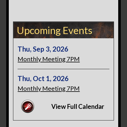
Upcoming Events
Thu, Sep 3, 2026
Monthly Meeting 7PM
Thu, Oct 1, 2026
Monthly Meeting 7PM
View Full Calendar