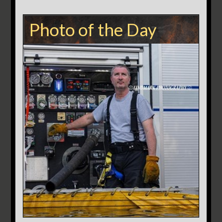
Photo of the Day