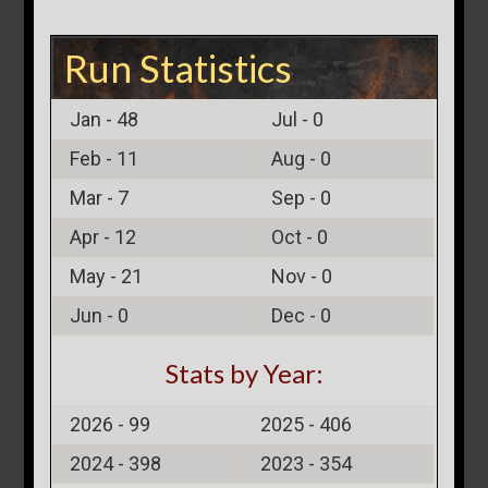
Run Statistics
Jan -
48
Jul -
0
Feb -
11
Aug -
0
Mar -
7
Sep -
0
Apr -
12
Oct -
0
May -
21
Nov -
0
Jun -
0
Dec -
0
Stats by Year:
2026 -
99
2025 -
406
2024 -
398
2023 -
354