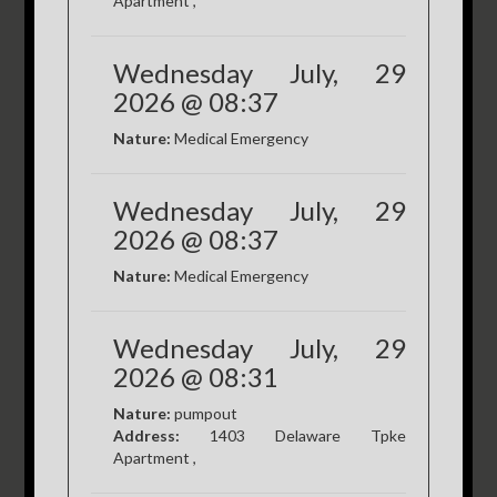
Apartment ,
Wednesday July, 29
2026 @ 08:37
Nature:
Medical Emergency
Wednesday July, 29
2026 @ 08:37
Nature:
Medical Emergency
Wednesday July, 29
2026 @ 08:31
Nature:
pumpout
Address:
1403 Delaware Tpke
Apartment ,