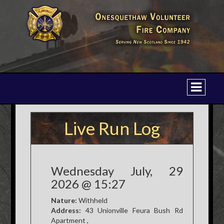
Live Run Log
Wednesday July, 29
2026 @ 15:27
Nature:
Withheld
Address:
43 Unionville Feura Bush Rd
Apartment ,