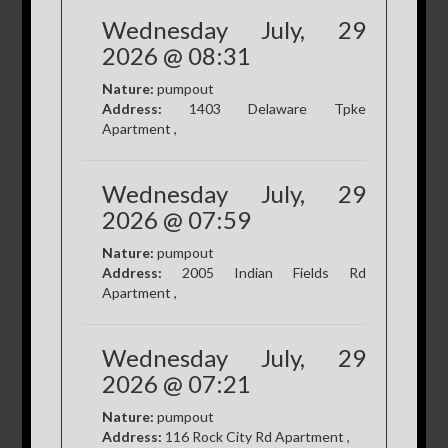
Wednesday July, 29
2026 @ 08:31
Nature:
pumpout
Address:
1403 Delaware Tpke
Apartment ,
Wednesday July, 29
2026 @ 07:59
Nature:
pumpout
Address:
2005 Indian Fields Rd
Apartment ,
Wednesday July, 29
2026 @ 07:21
Nature:
pumpout
Address:
116 Rock City Rd Apartment ,