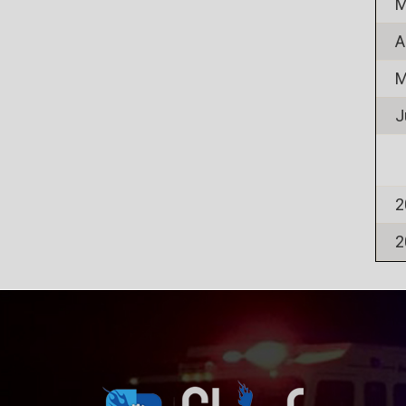
M
A
M
J
2
2