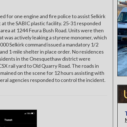
for one engine and fire police to assist Selkirk
at the SABIC plastic facility. 25-31 responded
ng area at 1244 Feura Bush Road. Units were then
that was actively leaking a styrene monomer, which
 1000 Selkirk command issued a mandatory 1/2
 and 1-mile shelter in place order. No residences
esidents in the Onesquethaw district were
CSX rail yard to Old Quarry Road. The roads in
mained on the scene for 12 hours assisting with
ederal agencies responded to control the incident.