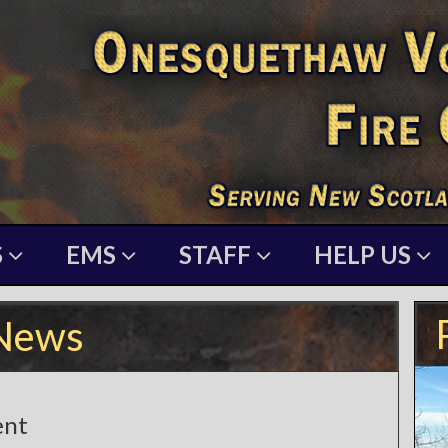
S
EMS
STAFF
HELP US
News
ent