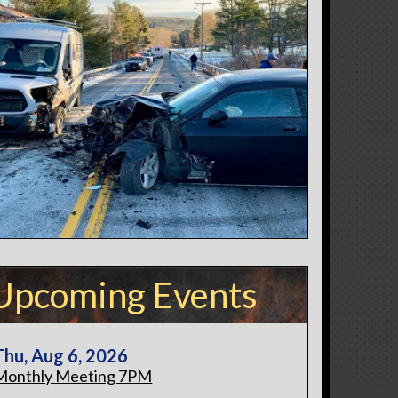
Upcoming Events
Thu, Aug 6, 2026
Monthly Meeting 7PM