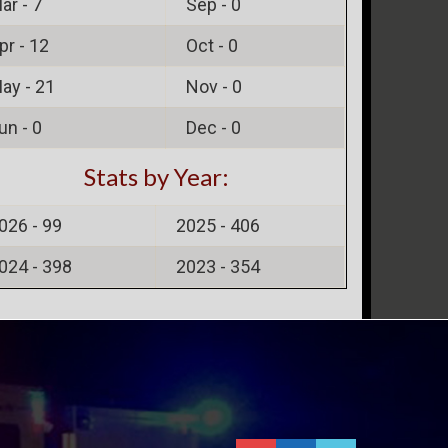
ar -
7
Sep -
0
pr -
12
Oct -
0
ay -
21
Nov -
0
un -
0
Dec -
0
Stats by Year:
026 -
99
2025 -
406
024 -
398
2023 -
354