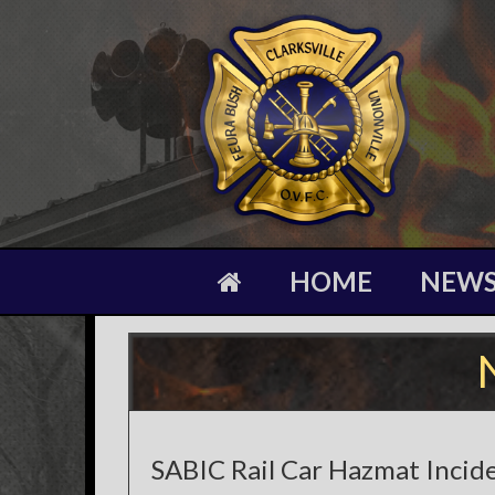
HOME
NEW
SABIC Rail Car Hazmat Incid