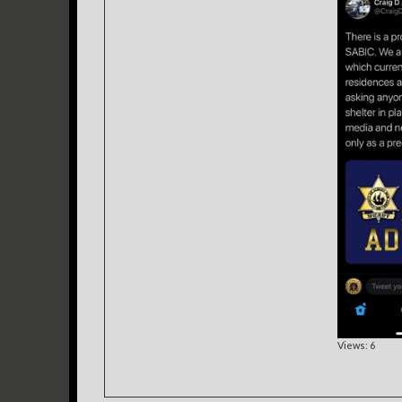
Views: 6