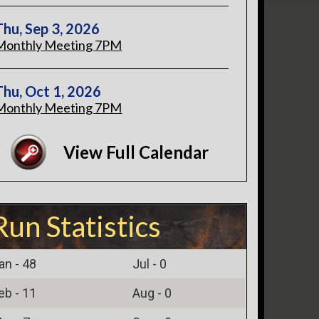
Thu, Sep 3, 2026
Monthly Meeting 7PM
Thu, Oct 1, 2026
Monthly Meeting 7PM
View Full Calendar
Run Statistics
an -
48
Jul -
0
eb -
11
Aug -
0