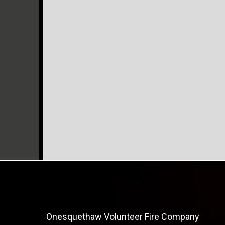
Onesquethaw Volunteer Fire Company