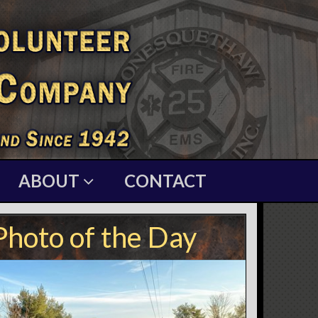
ABOUT
CONTACT
Photo of the Day