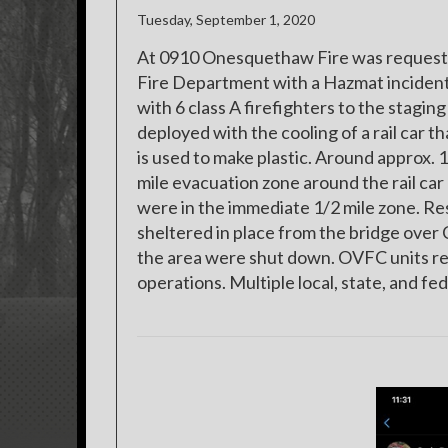
Tuesday, September 1, 2020
At 0910 Onesquethaw Fire was requested 
Fire Department with a Hazmat incident 
with 6 class A firefighters to the stagi
deployed with the cooling of a rail car 
is used to make plastic. Around approx.
mile evacuation zone around the rail car
were in the immediate 1/2 mile zone. R
sheltered in place from the bridge over 
the area were shut down. OVFC units re
operations. Multiple local, state, and f